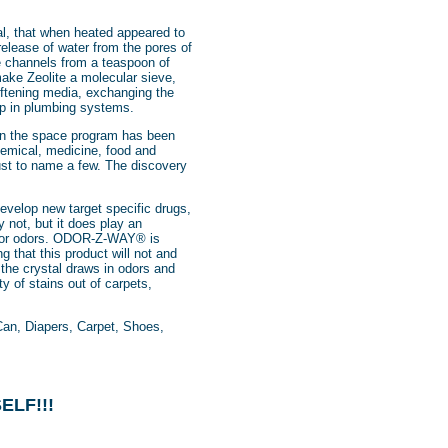
al, that when heated appeared to
release of water from the pores of
he channels from a teaspoon of
make Zeolite a molecular sieve,
softening media, exchanging the
 up in plumbing systems.
en the space program has been
chemical, medicine, food and
just to name a few. The discovery
evelop new target specific drugs,
y not, but it does play an
e for odors. ODOR-Z-WAY® is
g that this product will not and
the crystal draws in odors and
y of stains out of carpets,
an, Diapers, Carpet, Shoes,
ELF!!!