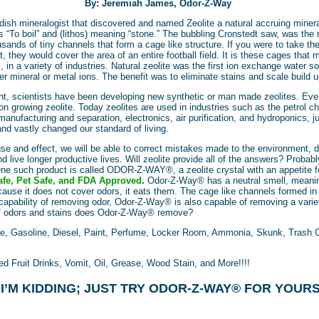
By: Jeremiah James, Odor-Z-Way
ish mineralogist that discovered and named Zeolite a natural accruing miner
 “To boil” and (lithos) meaning “stone.” The bubbling Cronstedt saw, was the 
usands of tiny channels that form a cage like structure. If you were to take t
 they would cover the area of an entire football field. It is these cages that 
 in a variety of industries. Natural zeolite was the first ion exchange water 
er mineral or metal ions. The benefit was to eliminate stains and scale build
nt, scientists have been developing new synthetic or man made zeolites. Ev
 on growing zeolite. Today zeolites are used in industries such as the petrol 
manufacturing and separation, electronics, air purification, and hydroponics, 
and vastly changed our standard of living.
se and effect, we will be able to correct mistakes made to the environment, d
d live longer productive lives. Will zeolite provide all of the answers? Probabl
. One such product is called ODOR-Z-WAY®, a zeolite crystal with an appetit
fe, Pet Safe, and FDA Approved
.
Odor-Z-Way®
has a neutral smell, meanin
ause it does not cover odors, it eats them. The cage like channels formed in 
capability of removing odor, Odor-Z-Way® is also capable of removing a variet
of odors and stains does Odor-Z-Way® remove?
e, Gasoline, Diesel, Paint, Perfume, Locker Room, Ammonia, Skunk, Trash C
d Fruit Drinks, Vomit, Oil, Grease, Wood Stain, and More!!!!
 I’M KIDDING; JUST TRY ODOR-Z-WAY® FOR YOURS