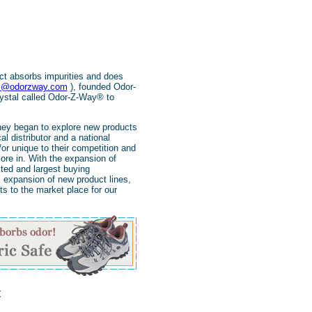
ct absorbs impurities and does
s@odorzway.com
), founded Odor-
rystal called Odor-Z-Way® to
hey began to explore new products
 distributor and a national
or unique to their competition and
ore in. With the expansion of
ted and largest buying
 expansion of new product lines,
s to the market place for our
t