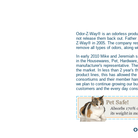
Odor-Z-Way® is an odorless produc
not release them back out. Fathe
Z-Way® in 2005. The company resid
remove all types of odors, along wit
In early 2010 Mike and Jeremiah s
in the Housewares, Pet, Hardware, 
manufacturer's representative. The
the market. In less than 2 year's 
product lines, this has allowed t
consortiums and their member hardw
we plan to continue growing our bu
customers and the every day con
O