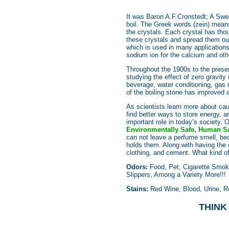
It was Baron A.F.Cronstedt; A Swed
boil. The Greek words (zein) means
the crystals. Each crystal has tho
these crystals and spread them out,
which is used in many applications,
sodium ion for the calcium and oth
Throughout the 1900s to the prese
studying the effect of zero gravity
beverage, water conditioning, gas 
of the boiling stone has improved 
As scientists learn more about cau
find better ways to store energy, an
important role in today’s society
Environmentally Safe, Human Sa
can not leave a perfume smell, bec
holds them. Along with having the 
clothing, and cement. What kind 
Odors:
Food, Pet, Cigarette Smok
Slippers, Among a Variety More!!!
Stains:
Red Wine, Blood, Urine, Re
THINK