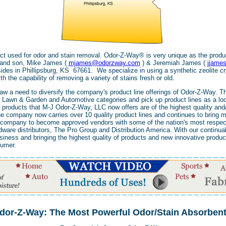
t used for odor and stain removal. Odor-Z-Way® is very unique as the produ
r and son, Mike James (
mjames@odorzway.com
) & Jeremiah James (
jjame
es in Phillipsburg, KS 67661. We specialize in using a synthetic zeolite c
h the capability of removing a variety of stains fresh or old.
aw a need to diversify the company's product line offerings of Odor-Z-Way. T
Lawn & Garden and Automotive categories and pick up product lines as a local
 products that M-J Odor-Z-Way, LLC now offers are of the highest quality and/
the company now carries over 10 quality product lines and continues to bring m
he company to become approved vendors with some of the nation's most respec
are distributors, The Pro Group and Distribution America. With our continual
siness and bringing the highest quality of products and new innovative product
sumer.
dor-Z-Way: The Most Powerful Odor/Stain Absorben